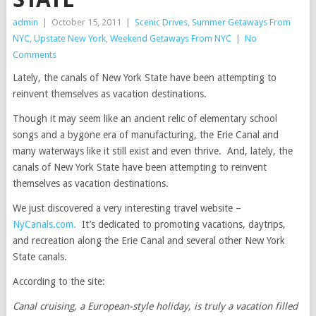
admin
|
October 15, 2011
|
Scenic Drives
,
Summer Getaways From
NYC
,
Upstate New York
,
Weekend Getaways From NYC
|
No
Comments
Lately, the canals of New York State have been attempting to
reinvent themselves as vacation destinations.
Though it may seem like an ancient relic of elementary school
songs and a bygone era of manufacturing, the Erie Canal and
many waterways like it still exist and even thrive. And, lately, the
canals of New York State have been attempting to reinvent
themselves as vacation destinations.
We just discovered a very interesting travel website –
NyCanals.com.
It’s dedicated to promoting vacations, daytrips,
and recreation along the Erie Canal and several other New York
State canals.
According to the site:
Canal cruising, a European-style holiday, is truly a vacation filled