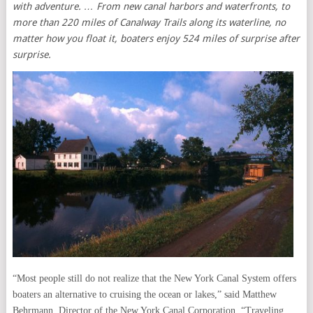
with adventure. … From new canal harbors and waterfronts, to
more than 220 miles of Canalway Trails along its waterline, no
matter how you float it, boaters enjoy 524 miles of surprise after
surprise.
“Most people still do not realize that the New York Canal System offers
boaters an alternative to cruising the ocean or lakes,” said Matthew
Behrmann, Director of the New York Canal Corporation. “Traveling