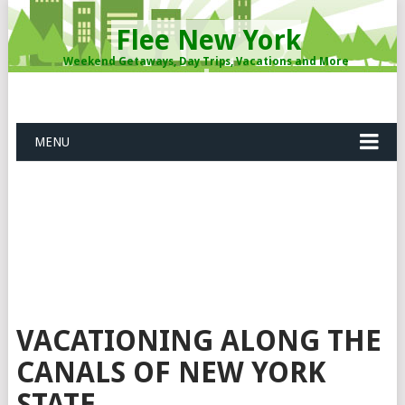
Flee New York
Weekend Getaways, Day Trips, Vacations and More
MENU
VACATIONING ALONG THE
CANALS OF NEW YORK
STATE