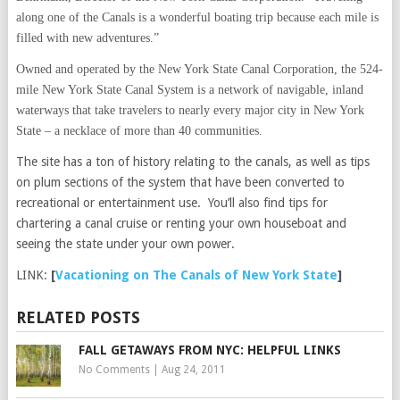
along one of the Canals is a wonderful boating trip because each mile is
filled with new adventures.”
Owned and operated by the New York State Canal Corporation, the 524-
mile New York State Canal System is a network of navigable, inland
waterways that take travelers to nearly every major city in New York
State – a necklace of more than 40 communities.
The site has a ton of history relating to the canals, as well as tips
on plum sections of the system that have been converted to
recreational or entertainment use. You’ll also find tips for
chartering a canal cruise or renting your own houseboat and
seeing the state under your own power.
LINK:
[
Vacationing on The Canals of New York State
]
RELATED POSTS
FALL GETAWAYS FROM NYC: HELPFUL LINKS
No Comments
|
Aug 24, 2011