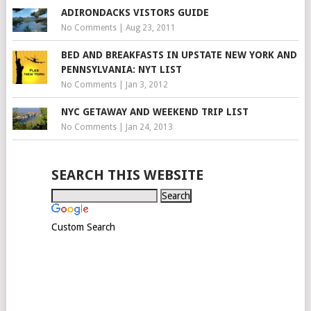
ADIRONDACKS VISTORS GUIDE
No Comments
|
Aug 23, 2011
BED AND BREAKFASTS IN UPSTATE NEW YORK AND
PENNSYLVANIA: NYT LIST
No Comments
|
Jan 3, 2012
NYC GETAWAY AND WEEKEND TRIP LIST
No Comments
|
Jan 24, 2013
SEARCH THIS WEBSITE
Custom Search