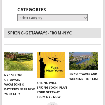
CATEGORIES
Categories
SPRING-GETAWAYS-FROM-NYC
NYC GETAWAY AND
NYC SPRING
WEEKEND TRIP LIST
GETAWAYS,
SPRING WILL
VACATIONS &
SPRING SOON! PLAN
DAYTRIPS NEAR NEW
YOUR GETAWAY
YORK CITY
FROM NYC NOW