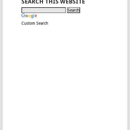
SEARCH THIS WEBSITE
Custom Search