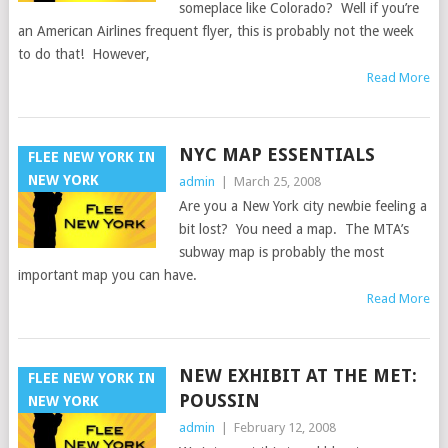
someplace like Colorado? Well if you’re
an American Airlines frequent flyer, this is probably not the week
to do that! However,
Read More
NYC MAP ESSENTIALS
FLEE NEW YORK IN
NEW YORK
admin
|
March 25, 2008
Are you a New York city newbie feeling a
bit lost? You need a map. The MTA’s
subway map is probably the most
important map you can have.
Read More
NEW EXHIBIT AT THE MET:
FLEE NEW YORK IN
POUSSIN
NEW YORK
admin
|
February 12, 2008