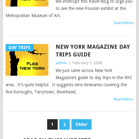
We interrupt this travel blog to urge you
to see the new Poussin exhibit at the
Metropolitan Museum of Art.
Read More
NEW YORK MAGAZINE DAY
DAY TRIPS
TRIPS GUIDE
admin
|
February 7, 2008
We just came across New York
Magazine’s guide to day trips in the NYC
area. It’s quite helpful. It suggests nine itineraries covering the
five boroughs, Tarrytown, Riverhead,
Read More
POSTS
1
2
Older
NAVIGATION