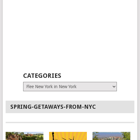
CATEGORIES
Categories
SPRING-GETAWAYS-FROM-NYC