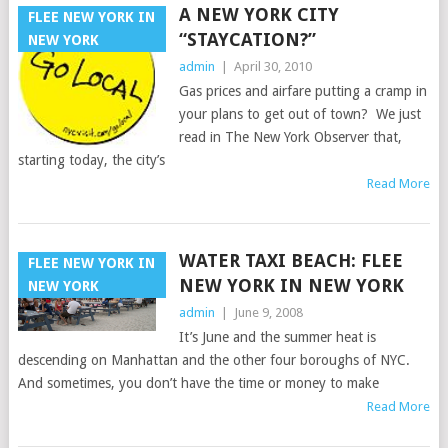
A NEW YORK CITY
FLEE NEW YORK IN
“STAYCATION?”
NEW YORK
admin
|
April 30, 2010
Gas prices and airfare putting a cramp in
your plans to get out of town? We just
read in The New York Observer that,
starting today, the city’s
Read More
WATER TAXI BEACH: FLEE
FLEE NEW YORK IN
NEW YORK IN NEW YORK
NEW YORK
admin
|
June 9, 2008
It’s June and the summer heat is
descending on Manhattan and the other four boroughs of NYC.
And sometimes, you don’t have the time or money to make
Read More