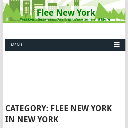
Flee New York
Weekend Getaways, Day Trips, Vacations and More
MENU
CATEGORY: FLEE NEW YORK
IN NEW YORK