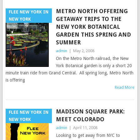
METRO NORTH OFFERING
FLEE NEW YORK IN
GETAWAY TRIPS TO THE
NEW YORK
NEW YORK BOTANICAL
GARDEN THIS SPRING AND
SUMMER
admin
|
May 2, 2008
On the Metro North railroad, the New
York Botanical garden is only a short 20
minute train ride from Grand Central. All spring long, Metro North
is offering
Read More
MADISON SQUARE PARK:
FLEE NEW YORK IN
MEET COLORADO
NEW YORK
admin
|
April 11, 2008
Looking to get away from NYC to