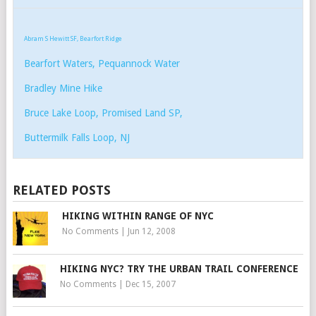
Abram S Hewitt SF, Bearfort Ridge
Bearfort Waters, Pequannock Water
Bradley Mine Hike
Bruce Lake Loop, Promised Land SP,
Buttermilk Falls Loop, NJ
RELATED POSTS
HIKING WITHIN RANGE OF NYC
No Comments
|
Jun 12, 2008
HIKING NYC? TRY THE URBAN TRAIL CONFERENCE
No Comments
|
Dec 15, 2007