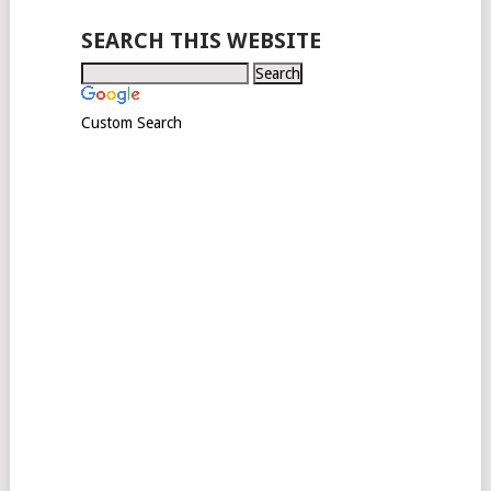
SEARCH THIS WEBSITE
Custom Search