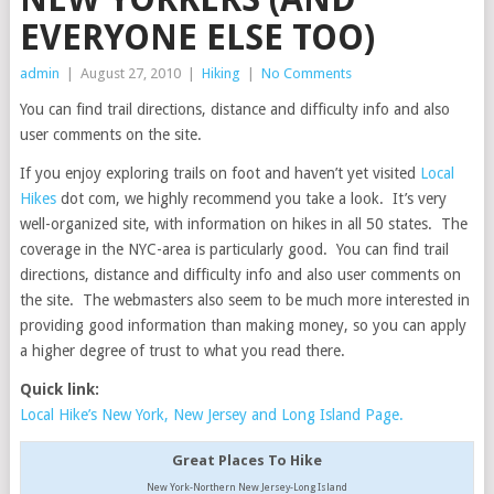
EVERYONE ELSE TOO)
admin
|
August 27, 2010
|
Hiking
|
No Comments
You can find trail directions, distance and difficulty info and also
user comments on the site.
If you enjoy exploring trails on foot and haven’t yet visited
Local
Hikes
dot com, we highly recommend you take a look. It’s very
well-organized site, with information on hikes in all 50 states. The
coverage in the NYC-area is particularly good. You can find trail
directions, distance and difficulty info and also user comments on
the site. The webmasters also seem to be much more interested in
providing good information than making money, so you can apply
a higher degree of trust to what you read there.
Quick link:
Local Hike’s New York, New Jersey and Long Island Page.
Great Places To Hike
New York-Northern New Jersey-Long Island