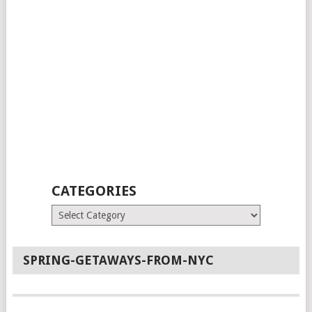
CATEGORIES
Categories
SPRING-GETAWAYS-FROM-NYC