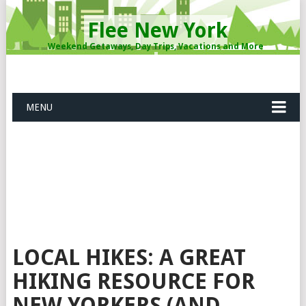
Flee New York
Weekend Getaways, Day Trips, Vacations and More
MENU
LOCAL HIKES: A GREAT
HIKING RESOURCE FOR
NEW YORKERS (AND