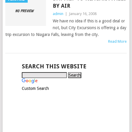
BY AIR
admin
|
January 16, 2008
We have no idea if this is a good deal or
not, but City Excursions is offering a day
trip excursion to Niagara Falls, leaving from the city.
Read More
SEARCH THIS WEBSITE
Custom Search