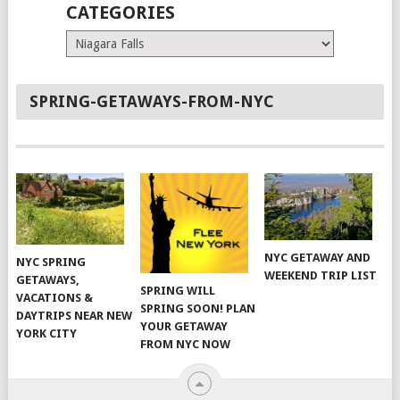
CATEGORIES
Categories
SPRING-GETAWAYS-FROM-NYC
NYC GETAWAY AND
NYC SPRING
WEEKEND TRIP LIST
GETAWAYS,
SPRING WILL
VACATIONS &
SPRING SOON! PLAN
DAYTRIPS NEAR NEW
YOUR GETAWAY
YORK CITY
FROM NYC NOW