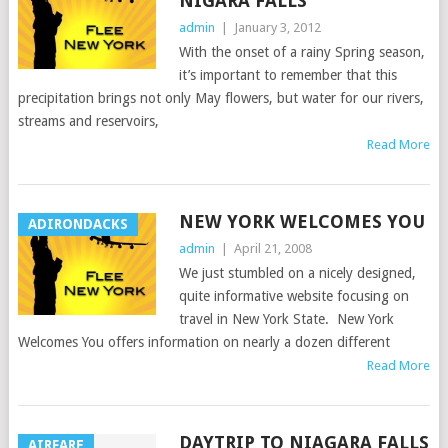
NIGARA FALLS
admin
|
January 3, 2012
With the onset of a rainy Spring season,
it’s important to remember that this
precipitation brings not only May flowers, but water for our rivers,
streams and reservoirs,
Read More
NEW YORK WELCOMES YOU
ADIRONDACKS
admin
|
April 21, 2008
We just stumbled on a nicely designed,
quite informative website focusing on
travel in New York State. New York
Welcomes You offers information on nearly a dozen different
Read More
DAYTRIP TO NIAGARA FALLS
AIRFARE