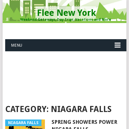
Flee New York
Weekend Getaways, Day Trips, Vacations and More
MENU
CATEGORY: NIAGARA FALLS
SPRING SHOWERS POWER
NIAGARA FALLS